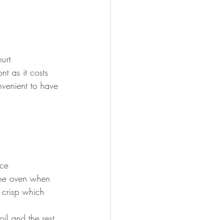
urt
nt as it costs 
nvenient to have 
ice
 the oven when 
 crisp which 
il and the rest 