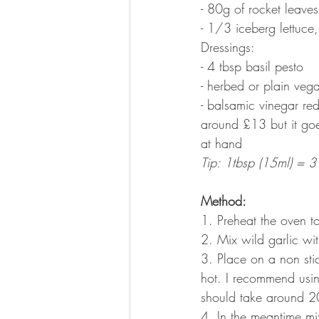
- 80g of rocket leaves
- 1/3 iceberg lettuce,
Dressings:
- 4 tbsp basil pesto
- herbed or plain veg
- balsamic vinegar red
around £13 but it goe
at hand
Tip: 1tbsp (15ml) = 3 
Method:
1. Preheat the oven 
2. Mix wild garlic wit
3. Place on a non sti
hot. I recommend usin
should take around 2
4. In the meantime mix