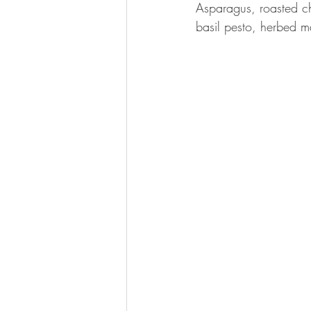
Asparagus, roasted ch
basil pesto, herbed m