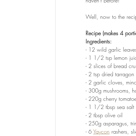
haven't before!
Well, now to the recip
Recipe (makes 4 porti
Ingredients:
- 12 wild garlic leav
- 1 1/2 tsp lemon jui
- 2 slices of bread cr
- 2 tsp dried tarragon
- 2 garlic cloves, min
- 300g mushrooms, h
- 220g cherry tomato
- 1 1/2 tbsp sea salt 
- 2 tbsp olive oil
- 250g asparagus, trim
- 6 
Yaycon
 rashers, sl