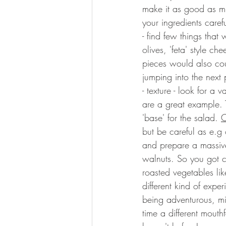
make it as good as min
your ingredients carefu
- find few things that
olives, 'feta' style c
pieces would also coun
jumping into the next 
- texture - look for a va
are a great example. T
'base' for the salad. 
C
but be careful as e.g
and prepare a massive
walnuts. So you got 
roasted vegetables lik
different kind of expe
being adventurous, mix
time a different mout