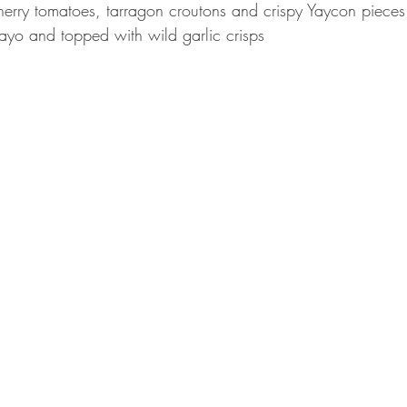
erry tomatoes, tarragon croutons and crispy Yaycon pieces
ayo and topped with wild garlic crisps