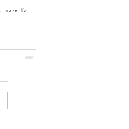
r house. It's 