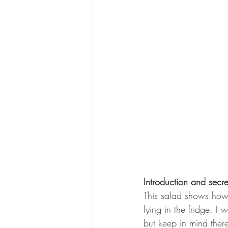
Introduction and secr
This salad shows how 
lying in the fridge. I 
but keep in mind ther