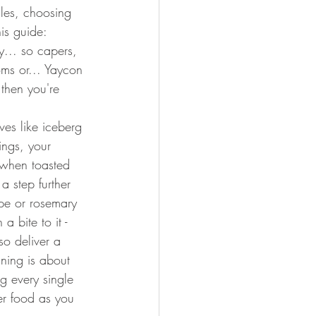
ules, choosing 
his guide:
y... so capers, 
oms or... Yaycon 
 then you're 
ves like iceberg 
ings, your 
 when toasted 
 step further 
pe or rosemary 
 a bite to it - 
so deliver a 
ining is about 
g every single 
er food as you 