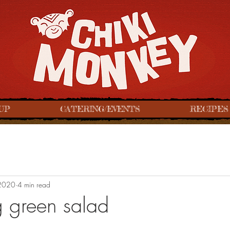
UP
CATERING/EVENTS
RECIPES
2020
4 min read
ng green salad