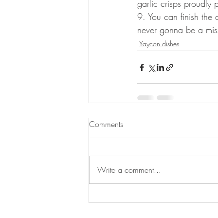
garlic crisps proudly 
9. You can finish the 
never gonna be a mis
Yaycon dishes
Comments
Write a comment...