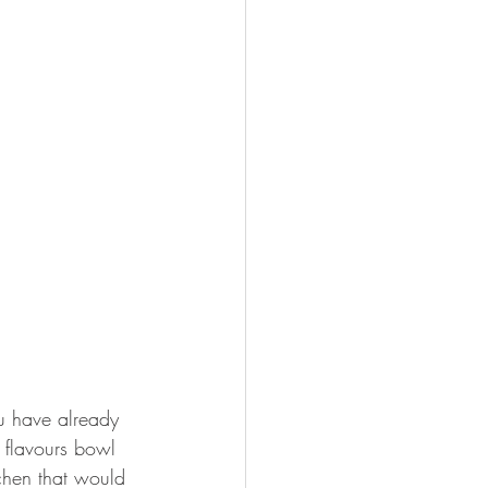
u have already 
h flavours bowl 
chen that would 