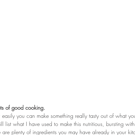
ets of good cooking.
easily you can make something really tasty out of what yo
will list what I have used to make this nutritious, bursting wit
e are plenty of ingredients you may have already in your kit