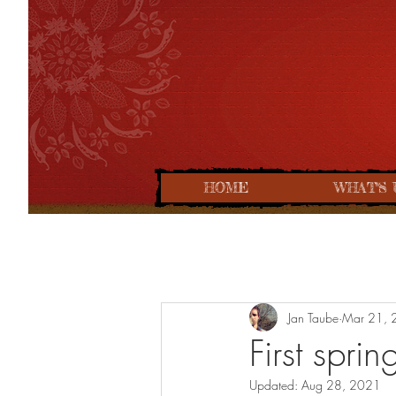
HOME
WHAT'S 
Jan Taube
Mar 21, 
First spri
Updated:
Aug 28, 2021