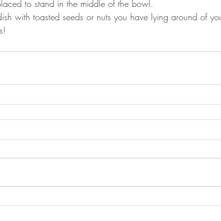
placed to stand in the middle of the bowl.
dish with toasted seeds or nuts you have lying around of you
s!