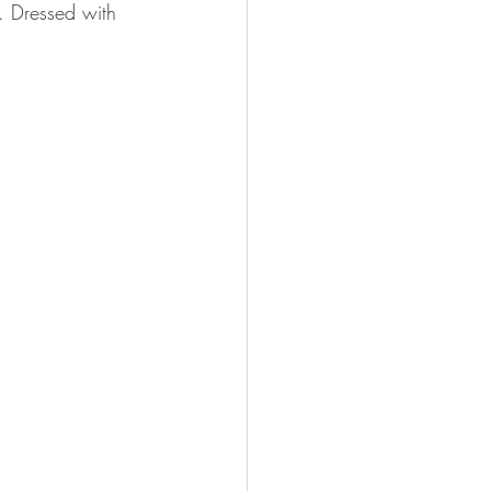
. Dressed with 