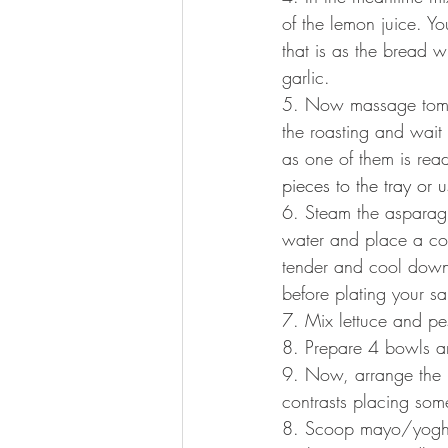
of the lemon juice. Yo
that is as the bread w
garlic.
5. Now massage tomato
the roasting and wait 
as one of them is rea
pieces to the tray or 
6. Steam the asparagu
water and place a col
tender and cool down 
before plating your sa
7. Mix lettuce and pes
8. Prepare 4 bowls and
9. Now, arrange the re
contrasts placing some
8. Scoop mayo/yoghur