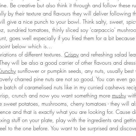
e. Be creative but also think it through and follow these r
lly by their texture and flavours they will deliver following t
 will give a nice punch to your bowl. Think salty, sweet, spic
heez, sundried tomatoes, thinly sliced soy 'carpaccio' mushro
t, goes well especially if you fried them for a bit because
point below which is...
riations of different textures. 
Crispy
 and refreshing salad lea
hey will be also a good carrier of other flavours and dress
runchy
 sunflower or pumpkin seeds, any nuts, usually best
 overly charred pine nuts are not so good. You can even go a
 batch of caramelised nuts like in my curried cashews reci
crisp, crunch and now you want something more 
mushy
 with
e sweet potatoes, mushrooms, cherry tomatoes - they will al
rience and that is exactly what you are looking for. Cause d
ing stuff on your plate, play with the ingredients and gettin
hfeel to the one before. You want to be surprised and discov