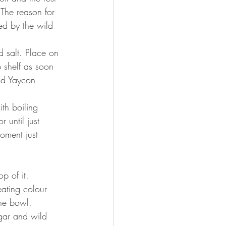
 The reason for 
ed by the wild 
 salt. Place on 
 shelf as soon 
dd Yaycon 
th boiling 
 until just 
oment just 
p of it.
eating colour 
the bowl. 
gar and wild 