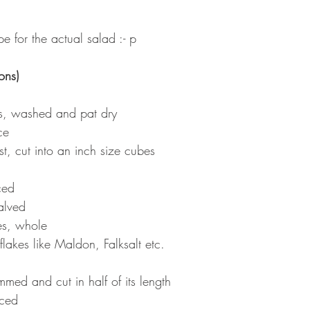
e for the actual salad :- p
ons)
es, washed and pat dry
ce
ust, cut into an inch size cubes
ced
alved
es, whole
flakes like Maldon, Falksalt etc.
med and cut in half of its length
iced