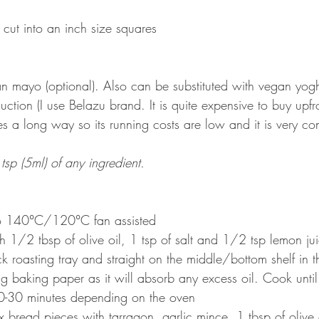
 cut into an inch size squares
an mayo (optional). Also can be substituted with vegan yogh
uction (I use Belazu brand. It is quite expensive to buy upfro
s a long way so its running costs are low and it is very co
tsp (5ml) of any ingredient.
to 140
°
C/120
°
C fan assisted
h 1/2 tbsp of olive oil, 1 tsp of salt and 1/2 tsp lemon ju
ck roasting tray and straight on the middle/bottom shelf in
g baking paper as it will absorb any excess oil. Cook until
0-30 minutes depending on the oven
 bread pieces with tarragon, garlic mince, 1 tbsp of olive o