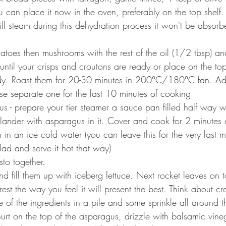
u can place it now in the oven, preferably on the top shelf.
ill steam during this dehydration process it won't be absorb
es then mushrooms with the rest of the oil (1/2 tbsp) and
until your crisps and croutons are ready or place on the top
dy. Roast them for 20-30 minutes in 200
°C/
180
°C fan. A
use separate one for the last 10 minutes of cooking
s - prepare your tier steamer a sauce pan filled half way wi
ander with asparagus in it. Cover and cook for 2 minutes or
in an ice cold water (you can leave this for the very last m
lad and serve it hot that way)
to together.
 fill them up with iceberg lettuce. Next rocket leaves on to
st the way you feel it will present the best. Think about cr
 of the ingredients in a pile and some sprinkle all around 
t on the top of the asparagus, drizzle with balsamic vine