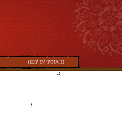
GET IN TOUCH